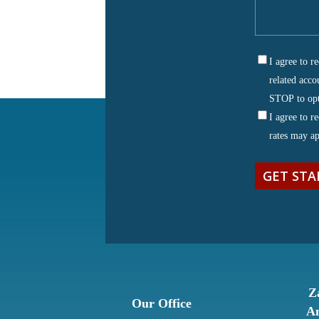
tell
us
about
I agree to 
your
SMS
related acco
matter
(Requ
Consent
STOP to opt
I agree to 
rates may a
Z
Our Office
An