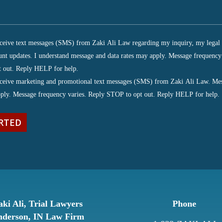
receive text messages (SMS) from Zaki Ali Law regarding my inquiry, my legal 
unt updates. I understand message and data rates may apply. Message frequency
ired)
 out. Reply HELP for help.
receive marketing and promotional text messages (SMS) from Zaki Ali Law. Me
pply. Message frequency varies. Reply STOP to opt out. Reply HELP for help.
aki Ali, Trial Lawyers
Phone
derson, IN Law Firm