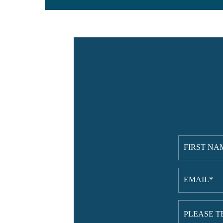
First
Name
(Requi
Email
(Requi
Please