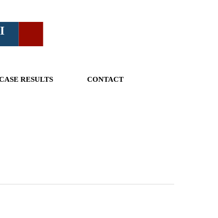
I
CASE RESULTS
CONTACT