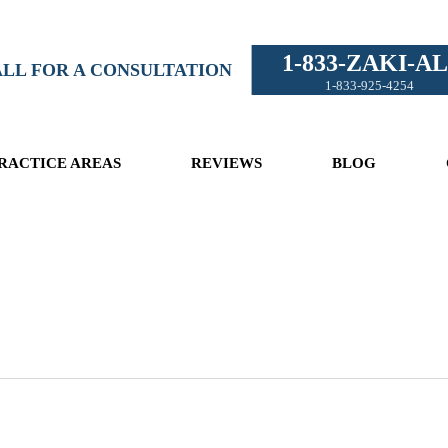
1-833-ZAKI-AL
LL FOR A CONSULTATION
1-833-925-4254
RACTICE AREAS
REVIEWS
BLOG