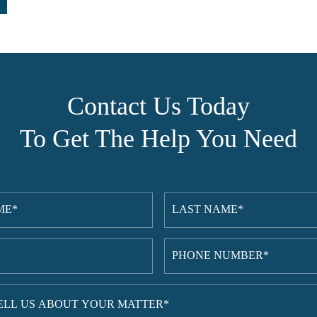
Contact Us Today
To Get The Help You Need
Last
red)
Name
(Required)
red)
Phone
Number
(Required)