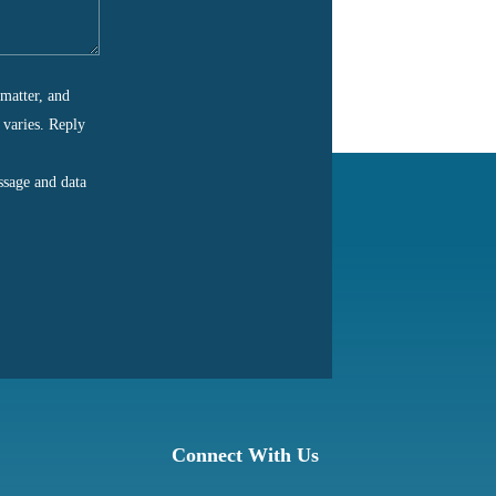
matter, and
 varies. Reply
ssage and data
Connect With Us