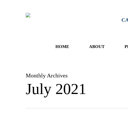
Skip
to
main
CA
content
HOME
ABOUT
P
Monthly Archives
July 2021
OWI: