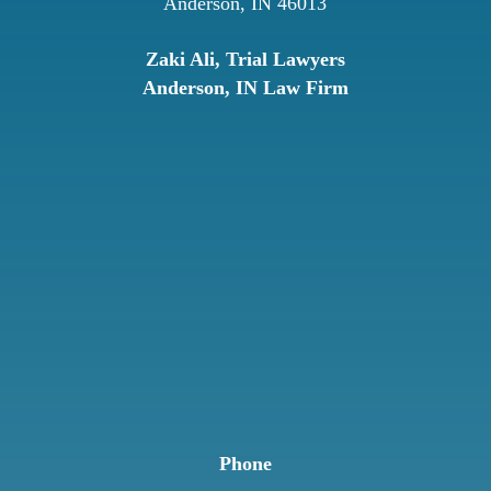
Anderson, IN 46013
Zaki Ali, Trial Lawyers
Anderson, IN Law Firm
Phone