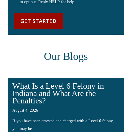
to opt out. Reply HELP for help.
Our Blogs
What Is a Level 6 Felony in
Indiana and What Are the
Penalties?
August 4, 2026
If you have been arrested and charged with a Level 6 felony,
you may be...