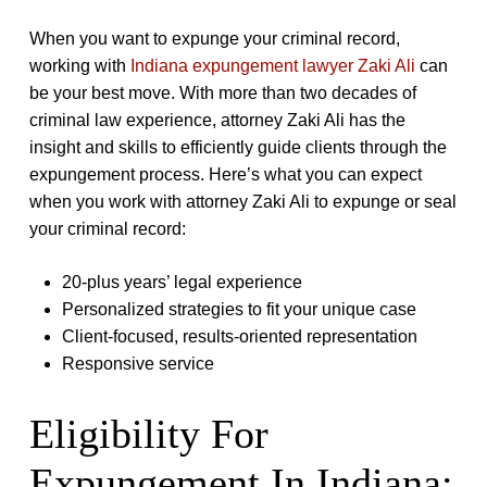
When you want to expunge your criminal record,
working with
Indiana expungement lawyer Zaki Ali
can
be your best move. With more than two decades of
criminal law experience, attorney Zaki Ali has the
insight and skills to efficiently guide clients through the
expungement process. Here’s what you can expect
when you work with attorney Zaki Ali to expunge or seal
your criminal record:
20-plus years’ legal experience
Personalized strategies to fit your unique case
Client-focused, results-oriented representation
Responsive service
Eligibility For
Expungement In Indiana: