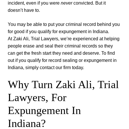
incident, even if you were
never
convicted. But it
doesn’t have to.
You may be able to put your criminal record behind you
for good if you qualify for expungement in Indiana.
At
Zaki Ali, Trial Lawyers
, we’re experienced at helping
people erase and seal their criminal records so they
can get the fresh start they need and deserve. To find
out if you qualify for record sealing or expungement in
Indiana, simply contact our firm today.
Why Turn
Zaki Ali, Trial
Lawyers
, For
Expungement In
Indiana?