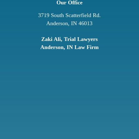
Our Office
3719 South Scatterfield Rd.
Anderson, IN 46013
Zaki Ali, Trial Lawyers
Anderson, IN Law Firm