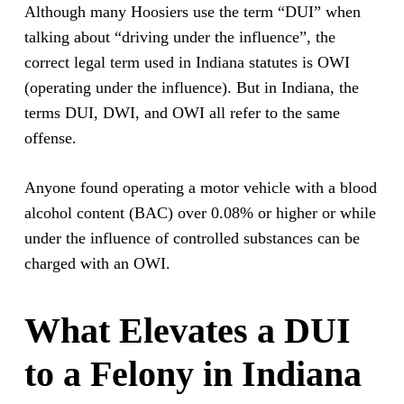
Although many Hoosiers use the term “DUI” when
talking about “driving under the influence”, the
correct legal term used in Indiana statutes is OWI
(operating under the influence). But in Indiana, the
terms DUI, DWI, and OWI all refer to the same
offense.
Anyone found operating a motor vehicle with a blood
alcohol content (BAC) over 0.08% or higher or while
under the influence of controlled substances can be
charged with an OWI.
What Elevates a DUI
to a Felony in Indiana