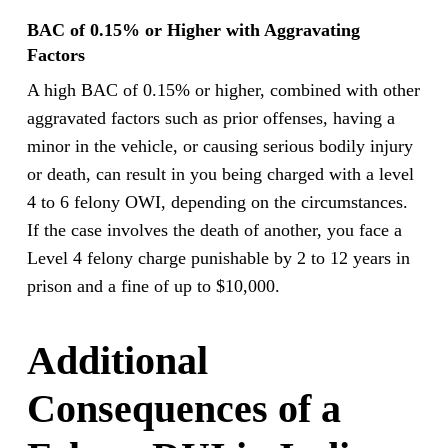
BAC of 0.15% or Higher with Aggravating
Factors
A high BAC of 0.15% or higher, combined with other
aggravated factors such as prior offenses, having a
minor in the vehicle, or causing serious bodily injury
or death, can result in you being charged with a level
4 to 6 felony OWI, depending on the circumstances.
If the case involves the death of another, you face a
Level 4 felony charge punishable by 2 to 12 years in
prison and a fine of up to $10,000.
Additional
Consequences of a