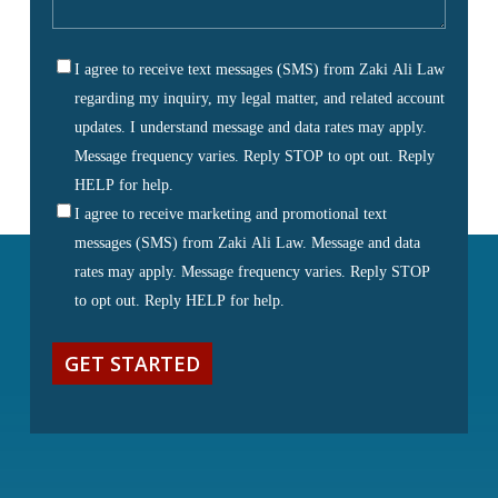
us
about
I agree to receive text messages (SMS) from Zaki Ali Law
your
SMS
regarding my inquiry, my legal matter, and related account
matter
(Required)
Consent
updates. I understand message and data rates may apply.
Message frequency varies. Reply STOP to opt out. Reply
HELP for help.
I agree to receive marketing and promotional text
messages (SMS) from Zaki Ali Law. Message and data
rates may apply. Message frequency varies. Reply STOP
to opt out. Reply HELP for help.