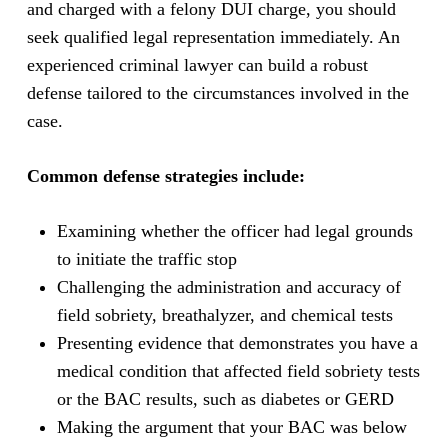
and charged with a felony DUI charge, you should
seek qualified legal representation immediately. An
experienced criminal lawyer can build a robust
defense tailored to the circumstances involved in the
case.
Common defense strategies include:
Examining whether the officer had legal grounds
to initiate the traffic stop
Challenging the administration and accuracy of
field sobriety, breathalyzer, and chemical tests
Presenting evidence that demonstrates you have a
medical condition that affected field sobriety tests
or the BAC results, such as diabetes or GERD
Making the argument that your BAC was below