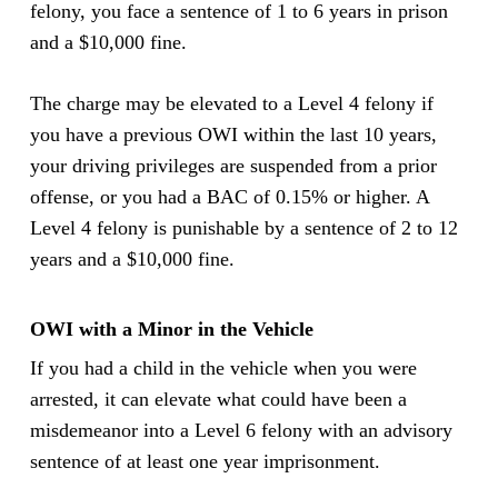
felony, you face a sentence of 1 to 6 years in prison
and a $10,000 fine.
The charge may be elevated to a Level 4 felony if
you have a previous OWI within the last 10 years,
your driving privileges are suspended from a prior
offense, or you had a BAC of 0.15% or higher. A
Level 4 felony is punishable by a sentence of 2 to 12
years and a $10,000 fine.
OWI with a Minor in the Vehicle
If you had a child in the vehicle when you were
arrested, it can elevate what could have been a
misdemeanor into a Level 6 felony with an advisory
sentence of at least one year imprisonment.