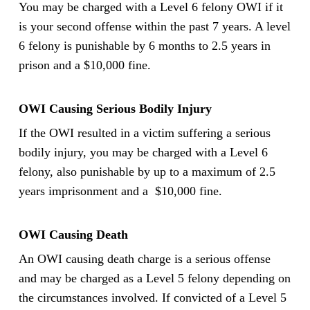
You may be charged with a Level 6 felony OWI if it
is your second offense within the past 7 years. A level
6 felony is punishable by 6 months to 2.5 years in
prison and a $10,000 fine.
OWI Causing Serious Bodily Injury
If the OWI resulted in a victim suffering a serious
bodily injury, you may be charged with a Level 6
felony, also punishable by up to a maximum of 2.5
years imprisonment and a $10,000 fine.
OWI Causing Death
An OWI causing death charge is a serious offense
and may be charged as a Level 5 felony depending on
the circumstances involved. If convicted of a Level 5