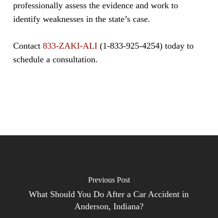
professionally assess the evidence and work to
identify weaknesses in the state’s case.
Contact
833-ZAKI-ALI
(1-833-925-4254) today to
schedule a consultation.
Previous Post
What Should You Do After a Car Accident in
Anderson, Indiana?