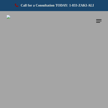
Call for a Consultation TODAY: 1-833-ZAKI-ALI
Skip
Menu
to
main
content