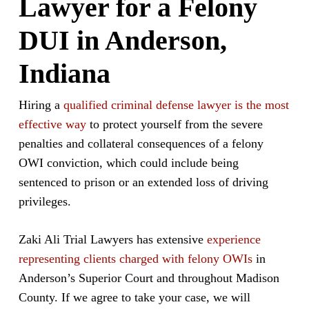
Lawyer for a Felony
DUI in Anderson,
Indiana
Hiring a
qualified criminal defense lawyer is the most
effective way
to protect yourself from the severe
penalties and collateral consequences of a felony
OWI conviction, which could include being
sentenced to prison or an extended loss of driving
privileges.
Zaki Ali Trial Lawyers has extensive
experience
representing clients charged with felony OWIs
in
Anderson’s Superior Court and throughout Madison
County. If we agree to take your case, we will