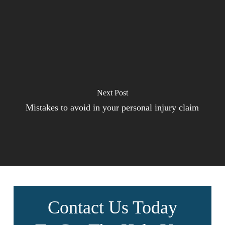
Next Post
Mistakes to avoid in your personal injury claim
Contact Us Today