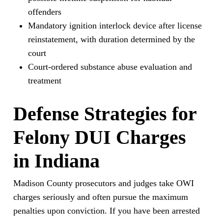
offenders
Mandatory ignition interlock device after license
reinstatement, with duration determined by the
court
Court-ordered substance abuse evaluation and
treatment
Defense Strategies for
Felony DUI Charges
in Indiana
Madison County prosecutors and judges take OWI
charges seriously and often pursue the maximum
penalties upon conviction. If you have been arrested