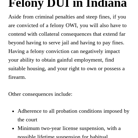
Felony DUI in Indiana
Aside from criminal penalties and steep fines, if you
are convicted of a felony OWI, you will also have to
contend with collateral consequences that extend far
beyond having to serve jail and having to pay fines.
Having a felony conviction can negatively impact
your ability to obtain gainful employment, find
suitable housing, and your right to own or possess a
firearm.
Other consequences include:
Adherence to all probation conditions imposed by
the court
Minimum two-year license suspension, with a
possible lifetime suspension for habitual