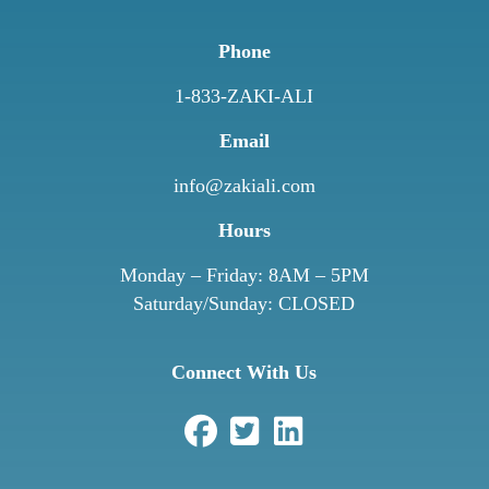
Phone
1-833-ZAKI-ALI
Email
info@zakiali.com
Hours
Monday – Friday: 8AM – 5PM
Saturday/Sunday: CLOSED
Connect With Us