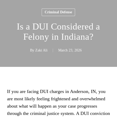
Criminal Defense
Is a DUI Considered a
Felony in Indiana?
By
Zaki Ali
March 23, 2026
If you are facing DUI charges in Anderson, IN, you
are most likely feeling frightened and overwhelmed
about what will happen as your case progresses
through the criminal justice system. A DUI conviction