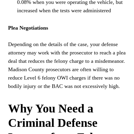
0.08% when you were operating the vehicle, but
increased when the tests were administered
Plea Negotiations
Depending on the details of the case, your defense
attorney may work with the prosecutor to reach a plea
deal that reduces the felony charge to a misdemeanor.
Madison County prosecutors are often willing to
reduce Level 6 felony OWI charges if there was no
bodily injury or the BAC was not excessively high.
Why You Need a
Criminal Defense