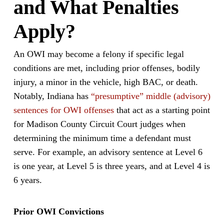
and What Penalties
Apply?
An OWI may become a felony if specific legal
conditions are met, including prior offenses, bodily
injury, a minor in the vehicle, high BAC, or death.
Notably, Indiana has
“presumptive” middle (advisory)
sentences for OWI offenses
that act as a starting point
for Madison County Circuit Court judges when
determining the minimum time a defendant must
serve. For example, an advisory sentence at Level 6
is one year, at Level 5 is three years, and at Level 4 is
6 years.
Prior OWI Convictions