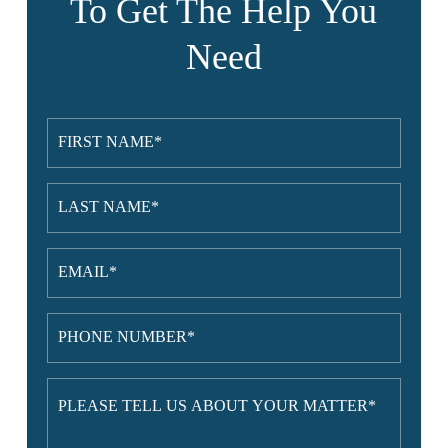
To Get The Help You
Need
First
Name
(Required)
Last
Name
(Required)
Email
(Required)
Phone
Number
(Required)
Please
tell