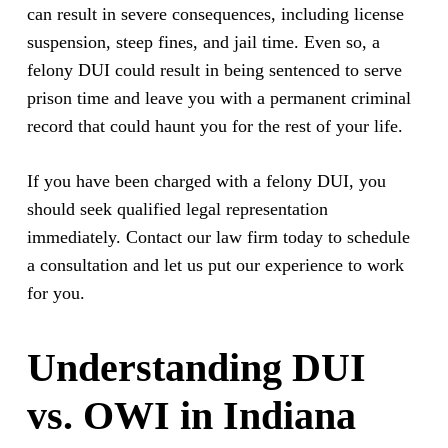
can result in severe consequences, including license
suspension, steep fines, and jail time. Even so, a
felony DUI could result in being sentenced to serve
prison time and leave you with a permanent criminal
record that could haunt you for the rest of your life.
If you have been charged with a felony DUI, you
should seek qualified legal representation
immediately. Contact our law firm today to schedule
a consultation and let us put our experience to work
for you.
Understanding DUI
vs. OWI in Indiana